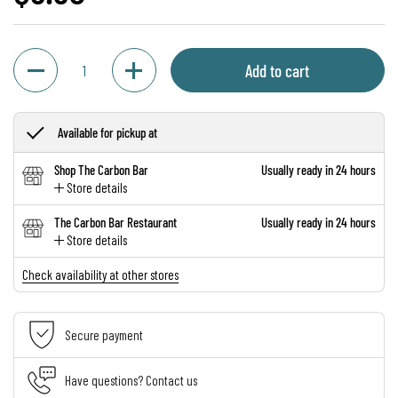
Quantity
Add to cart
Available for pickup at
Shop The Carbon Bar
Usually ready in 24 hours
Store details
The Carbon Bar Restaurant
Usually ready in 24 hours
Store details
Check availability at other stores
Secure payment
Have questions? Contact us