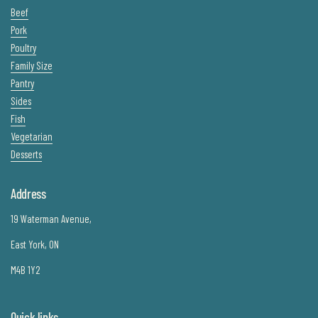
Beef
Pork
Poultry
Family Size
Pantry
Sides
Fish
Vegetarian
Desserts
Address
19 Waterman Avenue,
East York, ON
M4B 1Y2
Quick links