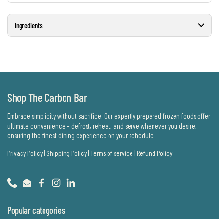
Ingredients
Shop The Carbon Bar
Embrace simplicity without sacrifice. Our expertly prepared frozen foods offer
ultimate convenience – defrost, reheat, and serve whenever you desire,
ensuring the finest dining experience on your schedule.
Privacy Policy
|
Shipping Policy
|
Terms of service
|
Refund Policy
Phone
Email
Facebook
Instagram
LinkedIn
Popular categories