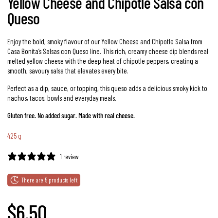
Yellow Cheese and Chipotle Salsa con
Queso
Enjoy the bold, smoky flavour of our Yellow Cheese and Chipotle Salsa from
Casa Bonita’s Salsas con Queso line. This rich, creamy cheese dip blends real
melted yellow cheese with the deep heat of chipotle peppers, creating a
smooth, savoury salsa that elevates every bite.
Perfect as a dip, sauce, or topping, this queso adds a delicious smoky kick to
nachos, tacos, bowls and everyday meals.
Gluten free. No added sugar. Made with real cheese.
425 g
1 review
There are 5 products left
Regular price
$6.50