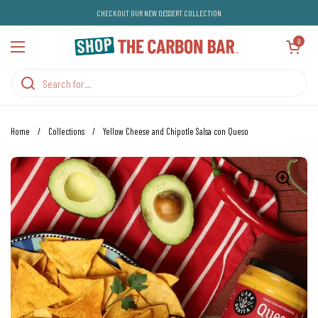
Skip to content
CHECKOUT OUR NEW DESSERT COLLECTION
Open cart
0
Open menu
Home
/
Collections
/
Yellow Cheese and Chipotle Salsa con Queso