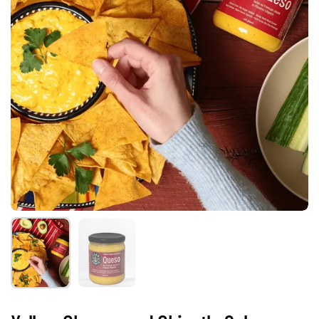
Show slide 1
Show slide 2