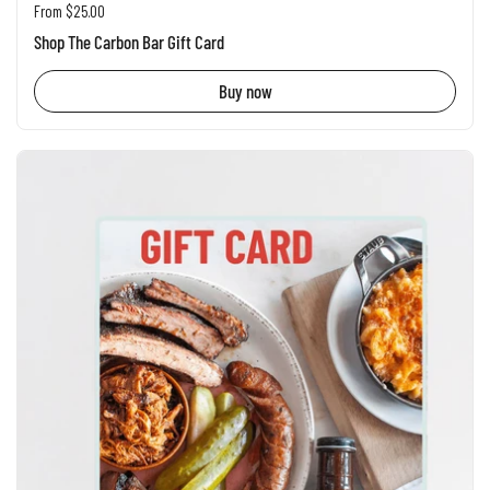
Regular price
From $25.00
Shop The Carbon Bar Gift Card
Buy now