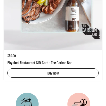
Regular price
$50.00
Physical Restaurant Gift Card - The Carbon Bar
Buy now