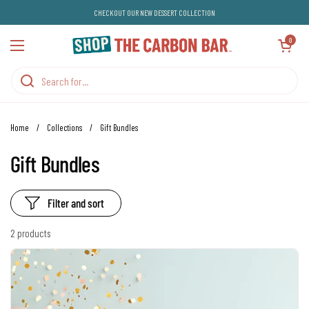
Skip to content
CHECKOUT OUR NEW DESSERT COLLECTION
Open cart
0
Open menu
Home
/
Collections
/
Gift Bundles
Gift Bundles
Filter and sort
2 products