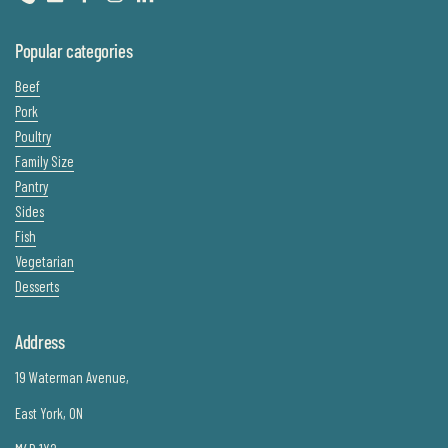
Phone
Email
Facebook
Instagram
LinkedIn
Popular categories
Beef
Pork
Poultry
Family Size
Pantry
Sides
Fish
Vegetarian
Desserts
Address
19 Waterman Avenue,
East York, ON