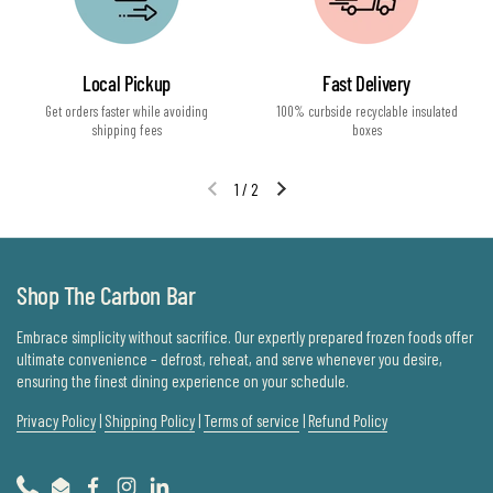
Local Pickup
Fast Delivery
Get orders faster while avoiding
100% curbside recyclable insulated
shipping fees
boxes
1
/
2
Previous slide
Next slide
Shop The Carbon Bar
Embrace simplicity without sacrifice. Our expertly prepared frozen foods offer
ultimate convenience – defrost, reheat, and serve whenever you desire,
ensuring the finest dining experience on your schedule.
Privacy Policy
|
Shipping Policy
|
Terms of service
|
Refund Policy