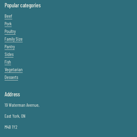
Popular categories
Beef
Pork
Poultry
Family Size
Pantry
Sides
Fish
Vegetarian
Desserts
Address
19 Waterman Avenue,
East York, ON
M4B 1Y2