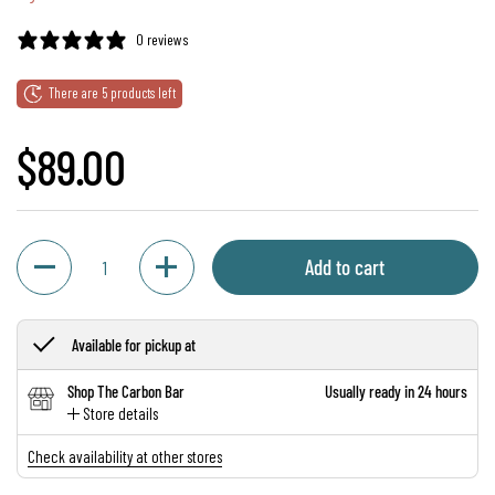
0 reviews
There are 5 products left
Regular price
$89.00
Quantity
Add to cart
Available for pickup at
Shop The Carbon Bar
Usually ready in 24 hours
Store details
Check availability at other stores