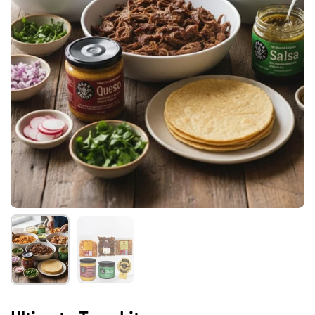
Show slide 1
Show slide 2