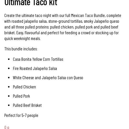
Ultimate Taco kit
Create the ultimate taco night with our full Mexican Taco Bundle, complete
with roasted jalapeño salsa, stone-ground tortillas, smoky Jalapeño queso
and all three pulled proteins: pulled chicken, pulled pork and pulled beef
brisket. Easy, flavourful and perfect for feeding a crowd or stocking up for
quick weeknight meals.
This bundle includes:
Casa Bonita Yellow Corn Tortillas
Fire Roasted Jalapeño Salsa
White Cheese and Jalapeño Salsa con Queso
Pulled Chicken
Pulled Pork
Pulled Beef Brisket
Perfect for 5–7 people
0 g