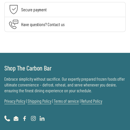
Secure payment
Have questions? Contact us
Shop The Carbon Bar
Embrace simplicity without sacrifice. Our expertly prepared frozen foods offer
ultimate convenience – defrost, reheat, and serve whenever you desire,
ensuring the finest dining experience on your schedule.
Privacy Policy
|
Shipping Policy
|
Terms of service
|
Refund Policy
Phone
Email
Facebook
Instagram
LinkedIn