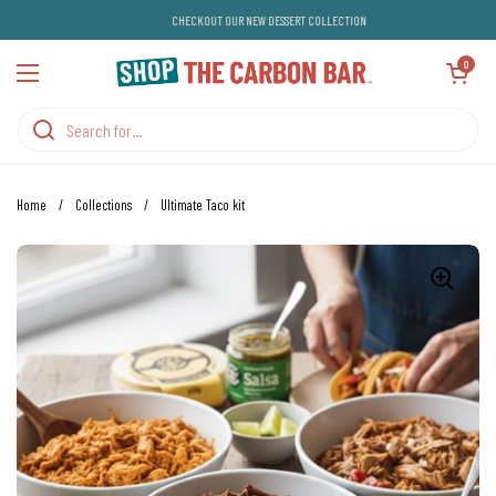
Skip to content
CHECKOUT OUR NEW DESSERT COLLECTION
Open cart
0
Open menu
Home
/
Collections
/
Ultimate Taco kit