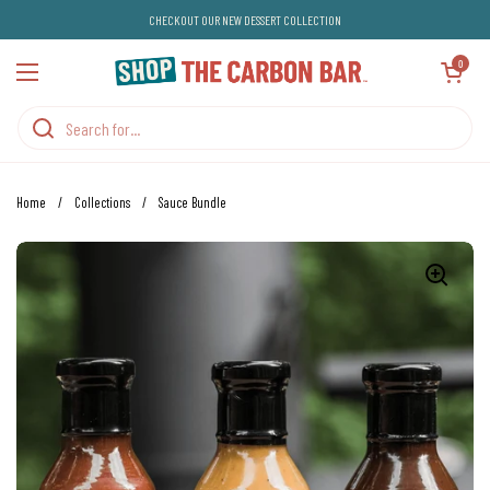
Skip to content
CHECKOUT OUR NEW DESSERT COLLECTION
Open cart
0
Open menu
Home
/
Collections
/
Sauce Bundle