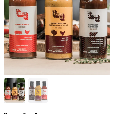
Show slide 1
Show slide 2