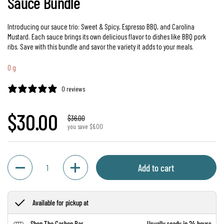
Sauce Bundle
Introducing our sauce trio: Sweet & Spicy, Espresso BBQ, and Carolina
Mustard. Each sauce brings its own delicious flavor to dishes like BBQ pork
ribs. Save with this bundle and savor the variety it adds to your meals.
0 g
0 reviews
Regular price
$30.00
Sale price
$36.00
you save $6.00
Quantity
Add to cart
Available for pickup at
Shop The Carbon Bar
Usually ready in 24 hours