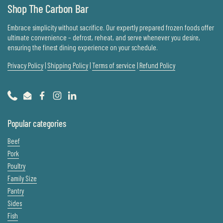
Shop The Carbon Bar
Embrace simplicity without sacrifice. Our expertly prepared frozen foods offer
ultimate convenience – defrost, reheat, and serve whenever you desire,
ensuring the finest dining experience on your schedule.
Privacy Policy
|
Shipping Policy
|
Terms of service
|
Refund Policy
Phone
Email
Facebook
Instagram
LinkedIn
Popular categories
Beef
Pork
Poultry
Family Size
Pantry
Sides
Fish