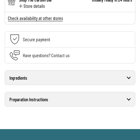
Store details
Check availability at other stores
Secure payment
Have questions? Contact us
Ingredients
Preparation Instructions