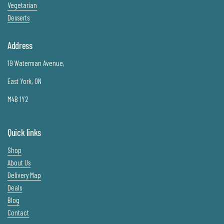
Vegetarian
Desserts
Address
19 Waterman Avenue,
East York, ON
M4B 1Y2
Quick links
Shop
About Us
Delivery Map
Deals
Blog
Contact