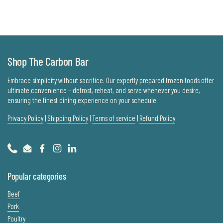
Shop The Carbon Bar
Embrace simplicity without sacrifice. Our expertly prepared frozen foods offer
ultimate convenience – defrost, reheat, and serve whenever you desire,
ensuring the finest dining experience on your schedule.
Privacy Policy
|
Shipping Policy
|
Terms of service
|
Refund Policy
Phone
Email
Facebook
Instagram
LinkedIn
Popular categories
Beef
Pork
Poultry