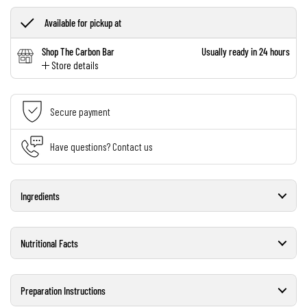
Available for pickup at
Shop The Carbon Bar
Usually ready in 24 hours
Store details
Secure payment
Have questions? Contact us
Ingredients
Nutritional Facts
Preparation Instructions