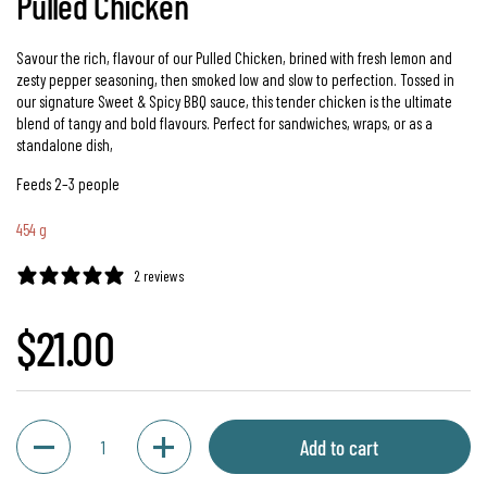
Pulled Chicken
Savour the rich, flavour of our Pulled Chicken, brined with fresh lemon and
zesty pepper seasoning, then smoked low and slow to perfection. Tossed in
our signature Sweet & Spicy BBQ sauce, this tender chicken is the ultimate
blend of tangy and bold flavours. Perfect for sandwiches, wraps, or as a
standalone dish,
Feeds 2–3 people
454 g
2 reviews
Regular price
$21.00
Quantity
Add to cart