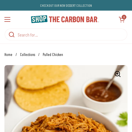
Skip to content
CHECKOUT OUR NEW DESSERT COLLECTION
Open cart
0
Open menu
Home
/
Collections
/
Pulled Chicken