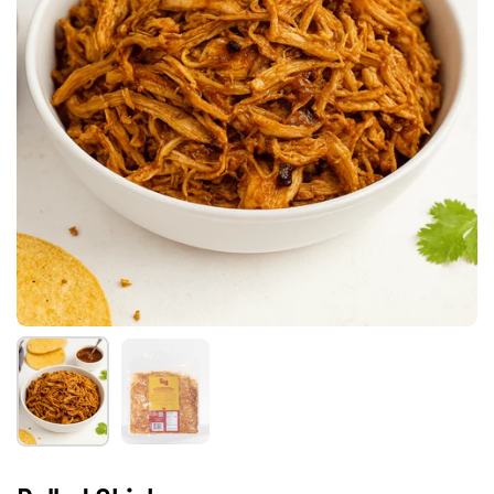
Show slide 1
Show slide 2