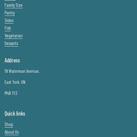
Family Size
Pantry
Sides
Fish
Vegetarian
Desserts
Address
19 Waterman Avenue,
East York, ON
M4B 1Y2
Quick links
Shop
About Us