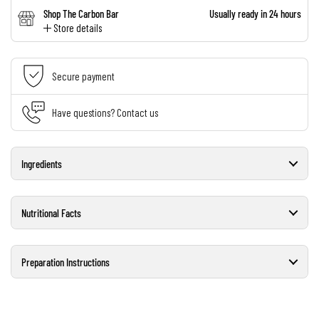
Shop The Carbon Bar
Usually ready in 24 hours
Store details
Secure payment
Have questions? Contact us
Ingredients
Nutritional Facts
Preparation Instructions