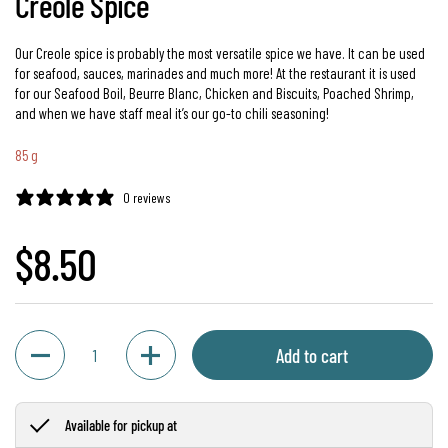
Creole Spice
Our Creole spice is probably the most versatile spice we have. It can be used
for seafood, sauces, marinades and much more! At the restaurant it is used
for our Seafood Boil, Beurre Blanc, Chicken and Biscuits, Poached Shrimp,
and when we have staff meal it’s our go-to chili seasoning!
85 g
0 reviews
Regular price
$8.50
Quantity
Add to cart
Available for pickup at