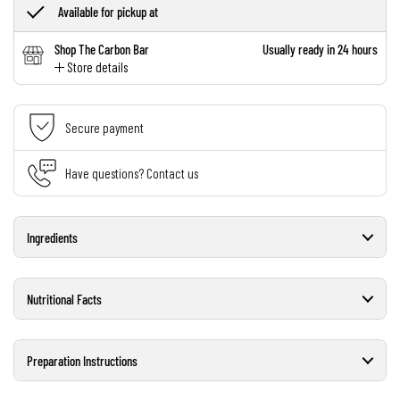
Available for pickup at
Shop The Carbon Bar
Usually ready in 24 hours
Store details
Secure payment
Have questions? Contact us
Ingredients
Nutritional Facts
Preparation Instructions