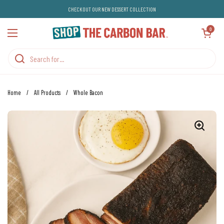
Skip to content
CHECKOUT OUR NEW DESSERT COLLECTION
Open cart
0
Open menu
Home
/
All Products
/
Whole Bacon