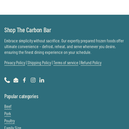
Shop The Carbon Bar
Embrace simplicity without sacrifice. Our expertly prepared frozen foods offer
ultimate convenience – defrost, reheat, and serve whenever you desire,
ensuring the finest dining experience on your schedule.
Privacy Policy
|
Shipping Policy
|
Terms of service
|
Refund Policy
Phone
Email
Facebook
Instagram
LinkedIn
Popular categories
Beef
Pork
Poultry
Family Size