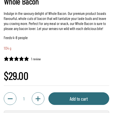
Whole Bacon
Indulge in the savoury delight of Whole Bacon. Our premium product boasts
flavourful, whole cuts of bacon that will tantalize your taste buds and leave
you craving more. Perfect for any meal or snack, our Whole Bacon is sure to
please any bacon lover. Let your senses run wild with each delicious bite!
Feeds 4–8 people
1134 g
1 review
Regular price
$29.00
Quantity
Add to cart