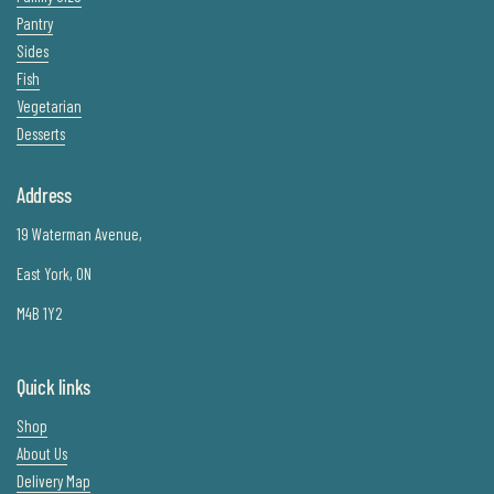
Pantry
Sides
Fish
Vegetarian
Desserts
Address
19 Waterman Avenue,
East York, ON
M4B 1Y2
Quick links
Shop
About Us
Delivery Map