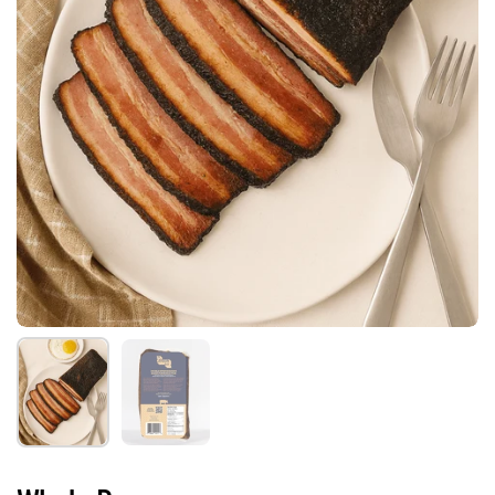
Show slide 1
Show slide 2