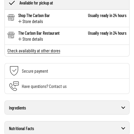
Available for pickup at
Shop The Carbon Bar
Usually ready in 24 hours
Store details
The Carbon Bar Restaurant
Usually ready in 24 hours
Store details
Check availability at other stores
Secure payment
Have questions? Contact us
Ingredients
Nutritional Facts