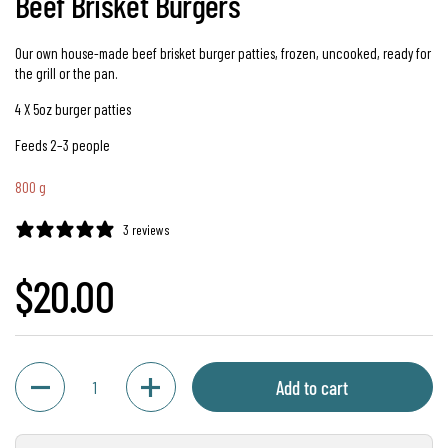
Beef Brisket Burgers
Our own house-made beef brisket burger patties, frozen, uncooked, ready for
the grill or the pan.
4 X 5oz burger patties
Feeds 2–3 people
800 g
3 reviews
Regular price
$20.00
Quantity
Add to cart