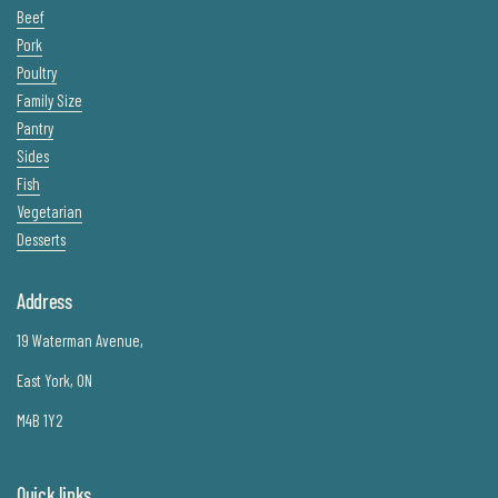
Beef
Pork
Poultry
Family Size
Pantry
Sides
Fish
Vegetarian
Desserts
Address
19 Waterman Avenue,
East York, ON
M4B 1Y2
Quick links