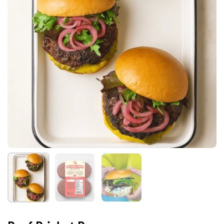
Show slide 1
Show slide 2
Show slide 3