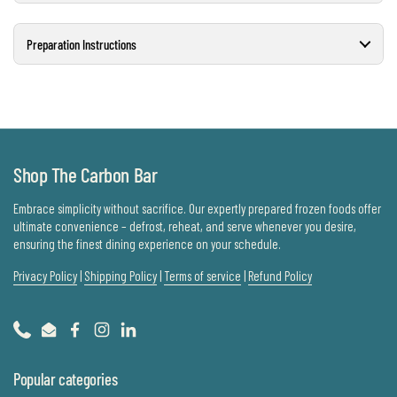
Preparation Instructions
Shop The Carbon Bar
Embrace simplicity without sacrifice. Our expertly prepared frozen foods offer
ultimate convenience – defrost, reheat, and serve whenever you desire,
ensuring the finest dining experience on your schedule.
Privacy Policy
|
Shipping Policy
|
Terms of service
|
Refund Policy
Phone
Email
Facebook
Instagram
LinkedIn
Popular categories