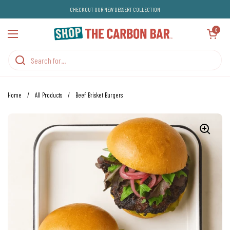
Skip to content
CHECKOUT OUR NEW DESSERT COLLECTION
Open cart
0
Open menu
Home
/
All Products
/
Beef Brisket Burgers