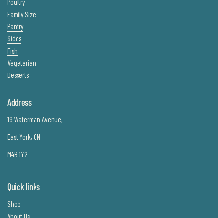
Poultry
Family Size
Pantry
Sides
Fish
Vegetarian
Desserts
Address
19 Waterman Avenue,
East York, ON
M4B 1Y2
Quick links
Shop
About Us