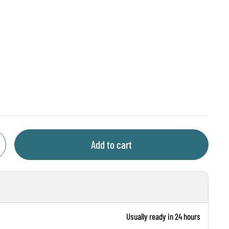
ce
Add to cart
Usually ready in 24 hours