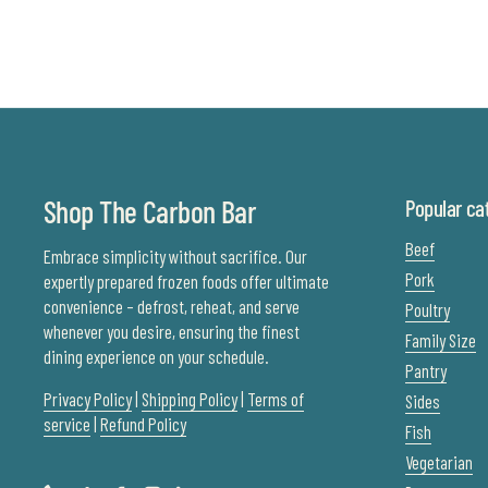
Shop The Carbon Bar
Popular ca
Beef
Embrace simplicity without sacrifice. Our
Pork
expertly prepared frozen foods offer ultimate
convenience – defrost, reheat, and serve
Poultry
whenever you desire, ensuring the finest
Family Size
dining experience on your schedule.
Pantry
Privacy Policy
|
Shipping Policy
|
Terms of
Sides
service
|
Refund Policy
Fish
Vegetarian