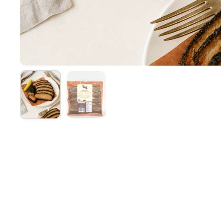
Show slide 1
Show slide 2