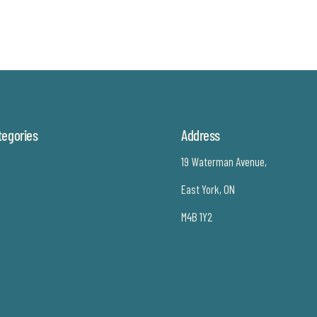
tegories
Address
19 Waterman Avenue,
East York, ON
M4B 1Y2