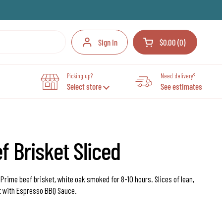
Sign In
$0.00
0
Open cart
Your Cart Total:
products in your cart
Picking up?
Need delivery?
Select store
See estimates
 Brisket Sliced
.
Prime beef brisket, white oak smoked for 8-10 hours. Slices of lean,
t with Espresso BBQ Sauce.