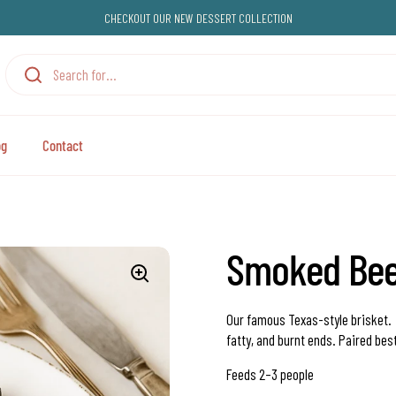
CHECKOUT OUR NEW DESSERT COLLECTION
og
Contact
Smoked Beef
Our famous Texas-style brisket
fatty, and burnt ends.
Paired bes
Feeds 2–3 people