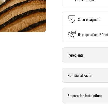
Secure payment
Have questions? Cont
Ingredients
Nutritional Facts
Preparation Instructions