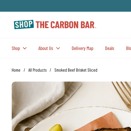
Skip to content
Shop
About Us
Delivery Map
Deals
Bl
Home
/
All Products
/
Smoked Beef Brisket Sliced