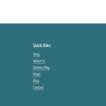
Quick links
Shop
About Us
Delivery Map
Deals
Blog
Contact