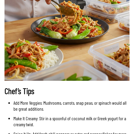
Chef’s Tips
Add More Veggies: Mushrooms, carrots, snap peas, or spinach would all
be great additions.
Make It Creamy: Stir in a spoonful of coconut milk or Greek yogurt for a
creamy twist.
Spice It Up: Add fresh chili peppers or extra red pepper flakes for more