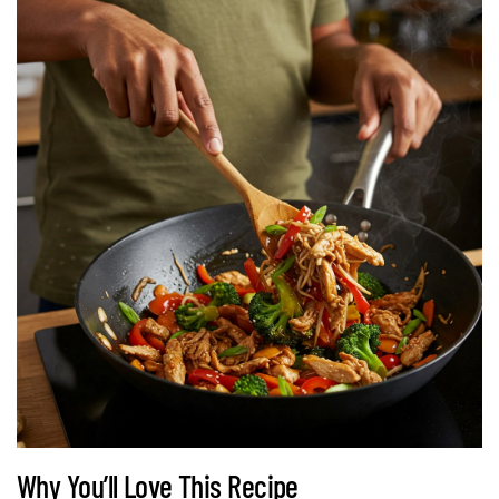
Why You’ll Love This Recipe