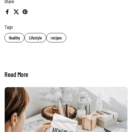
Share
Facebook
X (Twitter)
Pinterest
Tags
Healthy
Lifestyle
recipes
Read More