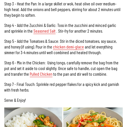
Step 3 - Heat the Pan: In a large skillet or wok, heat olive oil over medium-
high heat. Add the onions and bell peppers, stirring for about 2 minutes until
they begin to soften.
Step 4 - Add the Zucchini & Garlic: Toss in the zucchini and minced garlic
and sprinkle in the
Seasoned Salt
. Stir-fry for another 2 minutes.
Step 5 - Add the Tomatoes & Sauce: Stir in the diced tomatoes, soy sauce,
and honey (if using). Pour in the
chicken demi-glace
and let everything
simmer for 3-4 minutes until well combined and heated through.
Step 6 - Mix in the Chicken: Using tongs, carefully remove the bag from the
pot and set it aside to cool slightly. Once safe to handle, cut open the bag
and transfer the
Pulled Chicken
to the pan and stir well to combine.
Step 7 - Final Touch: Sprinkle red pepper flakes for a spicy kick and garnish
with fresh herbs.
Serve & Enjoy!