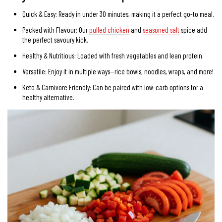
Quick & Easy:
Ready in under 30 minutes, making it a perfect go-to meal.
Packed with Flavour: Our
pulled chicken
and
seasoned salt
spice add
the perfect savoury kick.
Healthy & Nutritious:
Loaded with fresh vegetables and lean protein.
Versatile:
Enjoy it in multiple ways—rice bowls, noodles, wraps, and more!
Keto & Carnivore Friendly:
Can be paired with low-carb options for a
healthy alternative.