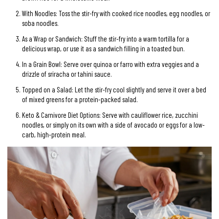
With Noodles: Toss the stir-fry with cooked rice noodles, egg noodles, or
soba noodles.
As a Wrap or Sandwich: Stuff the stir-fry into a warm tortilla for a
delicious wrap, or use it as a sandwich filling in a toasted bun.
In a Grain Bowl: Serve over quinoa or farro with extra veggies and a
drizzle of sriracha or tahini sauce.
Topped on a Salad: Let the stir-fry cool slightly and serve it over a bed
of mixed greens for a protein-packed salad.
Keto & Carnivore Diet Options: Serve with cauliflower rice, zucchini
noodles, or simply on its own with a side of avocado or eggs for a low-
carb, high-protein meal.