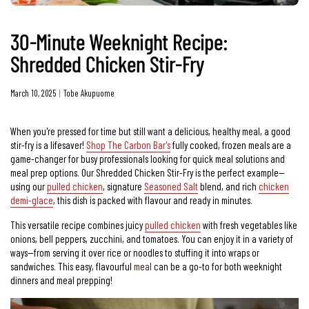
30-Minute Weeknight Recipe:
Shredded Chicken Stir-Fry
March 10, 2025
Tobe Akupuome
When you're pressed for time but still want a delicious, healthy meal, a good
stir-fry is a lifesaver!
Shop The Carbon Bar's
fully cooked, frozen meals are a
game-changer for busy professionals looking for quick meal solutions and
meal prep options. Our Shredded Chicken Stir-Fry is the perfect example—
using our
pulled chicken
, signature
Seasoned Salt
blend, and rich
chicken
demi-glace
, this dish is packed with flavour and ready in minutes.
This versatile recipe combines juicy
pulled chicken
with fresh vegetables like
onions, bell peppers, zucchini, and tomatoes. You can enjoy it in a variety of
ways—from serving it over rice or noodles to stuffing it into wraps or
sandwiches. This easy, flavourful
meal
can be a go-to for both weeknight
dinners and meal prepping!