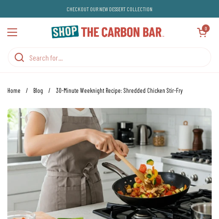
Skip to content
CHECKOUT OUR NEW DESSERT COLLECTION
Open cart
0
Open menu
Home
/
Blog
/
30-Minute Weeknight Recipe: Shredded Chicken Stir-Fry