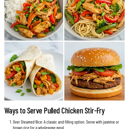
Ways to Serve Pulled Chicken Stir-Fry
Over Steamed Rice: A classic and filling option. Serve with jasmine or
brown rice for a wholesome meal.