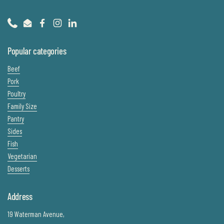
Phone
Email
Facebook
Instagram
LinkedIn
Popular categories
Beef
Pork
Poultry
Family Size
Pantry
Sides
Fish
Vegetarian
Desserts
Address
19 Waterman Avenue,