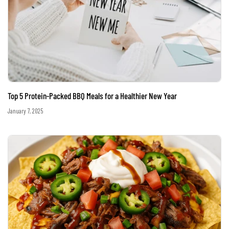
Top 5 Protein-Packed BBQ Meals for a Healthier New Year
January 7, 2025