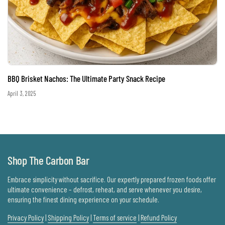
BBQ Brisket Nachos: The Ultimate Party Snack Recipe
April 3, 2025
Shop The Carbon Bar
Embrace simplicity without sacrifice. Our expertly prepared frozen foods offer
ultimate convenience – defrost, reheat, and serve whenever you desire,
ensuring the finest dining experience on your schedule.
Privacy Policy
|
Shipping Policy
|
Terms of service
|
Refund Policy