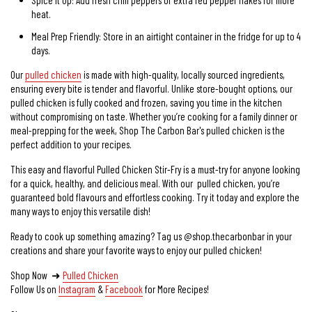
heat.
Meal Prep Friendly: Store in an airtight container in the fridge for up to 4
days.
Our
pulled chicken
is made with high-quality, locally sourced ingredients,
ensuring every bite is tender and flavorful. Unlike store-bought options, our
pulled chicken is fully cooked and frozen, saving you time in the kitchen
without compromising on taste. Whether you’re cooking for a family dinner or
meal-prepping for the week, Shop The Carbon Bar's pulled chicken is the
perfect addition to your recipes.
This easy and flavorful Pulled Chicken Stir-Fry is a must-try for anyone looking
for a quick, healthy, and delicious meal. With our pulled chicken, you’re
guaranteed bold flavours and effortless cooking. Try it today and explore the
many ways to enjoy this versatile dish!
Ready to cook up something amazing? Tag us @shop.thecarbonbar in your
creations and share your favorite ways to enjoy our pulled chicken!
Shop Now ➜
Pulled Chicken
Follow Us on
Instagram
&
Facebook
for More Recipes!