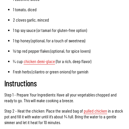
1
tomato
, diced
2 cloves
garlic
, minced
1 tsp
soy sauce
(or tamari for gluten-free option)
1 tsp
honey
(optional, for a touch of sweetness)
½ tsp
red pepper flakes
(optional, for spice lovers)
¼ cup
chicken demi-glace
(for a rich, deep flavor)
Fresh herbs (cilantro or green onions) for garnish
Instructions
Step 1 - Prepare Your Ingredients: Have all your vegetables chopped and
ready to go. This will make cooking a breeze.
Step 2 - Heat the chicken: Place the sealed bag of
pulled chicken
in a stock
pot and fill it with water until it’s about ¾ full. Bring the water to a gentle
simmer and let it heat for 10 minutes.