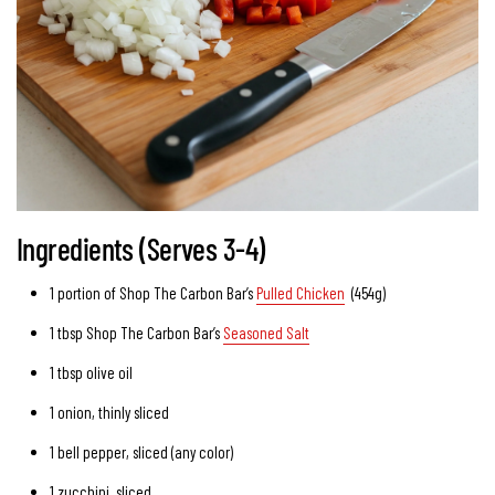
Ingredients (Serves 3-4)
1 portion of Shop The Carbon Bar’s
Pulled Chicken
(454g)
1 tbsp Shop The Carbon Bar’s
Seasoned Salt
1 tbsp
olive oil
1
onion
, thinly sliced
1
bell pepper
, sliced (any color)
1
zucchini
, sliced